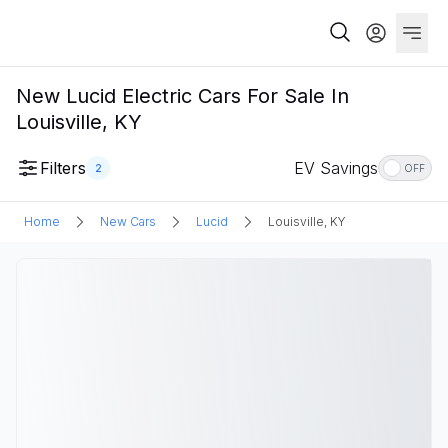
New Lucid Electric Cars For Sale In
Louisville, KY
Filters
EV Savings
2
OFF
Home
New Cars
Lucid
Louisville, KY