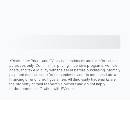
*Disclaimer: Prices and EV savings estimates are for informational
purposes only. Confirm final pricing, incentive programs, vehicle
costs, and tax eligibility with the seller before purchasing. Monthly
payment estimates are for convenience and do not constitute a
financing offer or credit guarantee. All third-party trademarks are
the property of their respective owners and do not imply
endorsement or affiliation with EV.com.