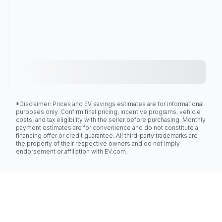
*Disclaimer: Prices and EV savings estimates are for informational
purposes only. Confirm final pricing, incentive programs, vehicle
costs, and tax eligibility with the seller before purchasing. Monthly
payment estimates are for convenience and do not constitute a
financing offer or credit guarantee. All third-party trademarks are
the property of their respective owners and do not imply
endorsement or affiliation with EV.com.