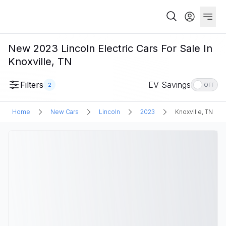
New 2023 Lincoln Electric Cars For Sale In
Knoxville, TN
Filters
EV Savings
2
OFF
Home
New Cars
Lincoln
2023
Knoxville, TN