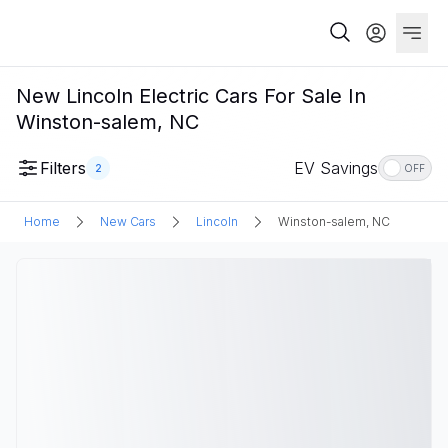
New Lincoln Electric Cars For Sale In
Winston-salem, NC
Filters
EV Savings
2
OFF
Home
New Cars
Lincoln
Winston-salem, NC