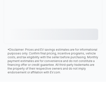
*Disclaimer: Prices and EV savings estimates are for informational
purposes only. Confirm final pricing, incentive programs, vehicle
costs, and tax eligibility with the seller before purchasing. Monthly
payment estimates are for convenience and do not constitute a
financing offer or credit guarantee. All third-party trademarks are
the property of their respective owners and do not imply
endorsement or affiliation with EV.com.