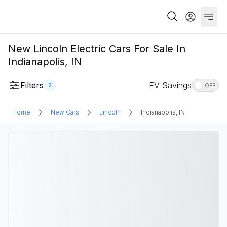
New Lincoln Electric Cars For Sale In
Indianapolis, IN
Filters
EV Savings
2
OFF
Home
New Cars
Lincoln
Indianapolis, IN