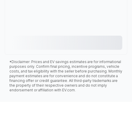
*Disclaimer: Prices and EV savings estimates are for informational
purposes only. Confirm final pricing, incentive programs, vehicle
costs, and tax eligibility with the seller before purchasing. Monthly
payment estimates are for convenience and do not constitute a
financing offer or credit guarantee. All third-party trademarks are
the property of their respective owners and do not imply
endorsement or affiliation with EV.com.