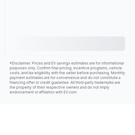
*Disclaimer: Prices and EV savings estimates are for informational
purposes only. Confirm final pricing, incentive programs, vehicle
costs, and tax eligibility with the seller before purchasing. Monthly
payment estimates are for convenience and do not constitute a
financing offer or credit guarantee. All third-party trademarks are
the property of their respective owners and do not imply
endorsement or affiliation with EV.com.