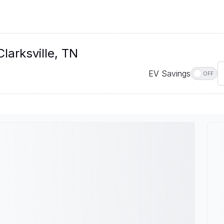
larksville, TN
EV Savings
OFF