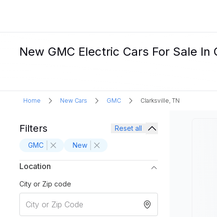
New GMC Electric Cars For Sale In C
Home
New Cars
GMC
Clarksville, TN
Filters
Reset all
GMC
New
Location
City or Zip code