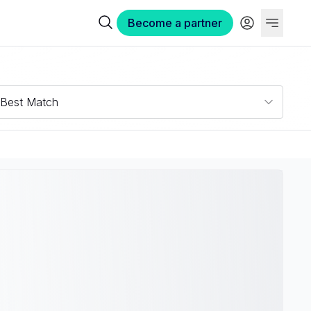
Become a partner
Best Match