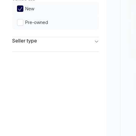
Limited
New
Pre-owned
Seller type
Franchise Dealers
Independent Dealers