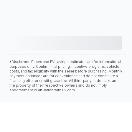
*Disclaimer: Prices and EV savings estimates are for informational
purposes only. Confirm final pricing, incentive programs, vehicle
costs, and tax eligibility with the seller before purchasing. Monthly
payment estimates are for convenience and do not constitute a
financing offer or credit guarantee. All third-party trademarks are
the property of their respective owners and do not imply
endorsement or affiliation with EV.com.