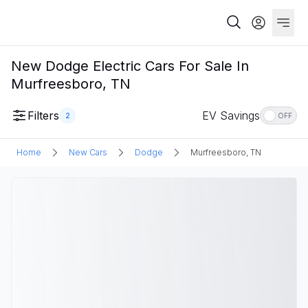
New Dodge Electric Cars For Sale In
Murfreesboro, TN
Filters
EV Savings
2
OFF
Home
New Cars
Dodge
Murfreesboro, TN