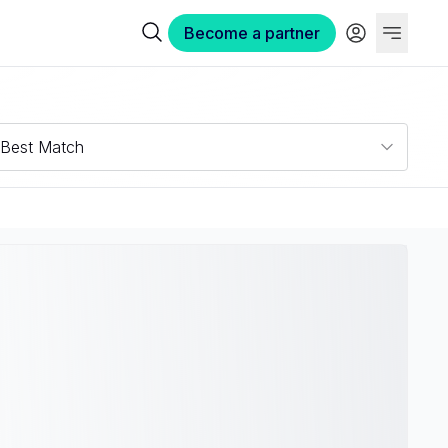
Become a partner
Best Match