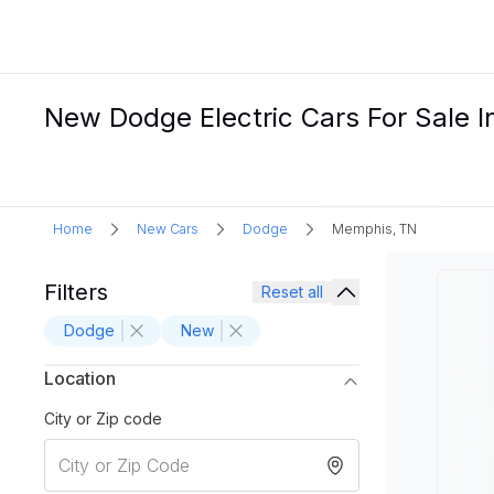
New Dodge Electric Cars For Sale 
Home
New Cars
Dodge
Memphis, TN
Filters
Reset all
Dodge
New
Location
City or Zip code