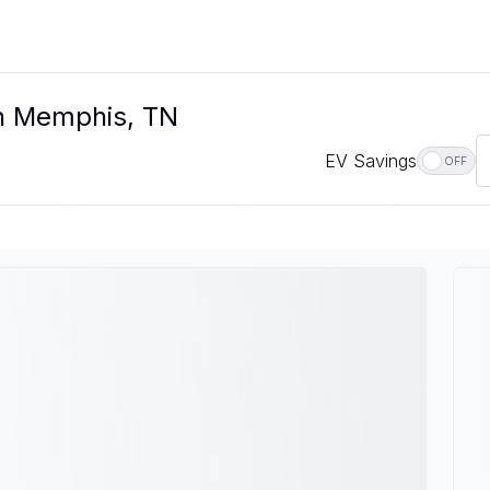
In Memphis, TN
EV Savings
OFF