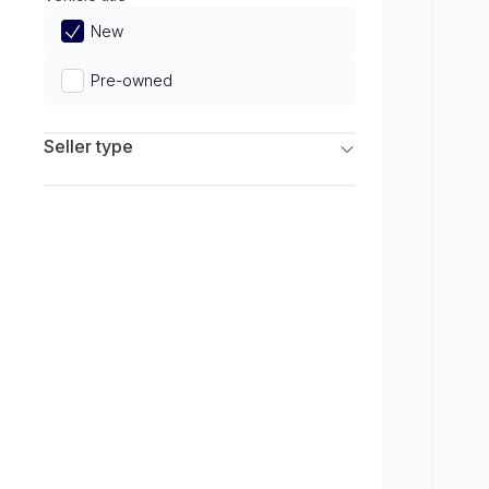
Limited
New
Pre-owned
Seller type
Franchise Dealers
Independent Dealers