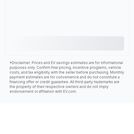
*Disclaimer: Prices and EV savings estimates are for informational
purposes only. Confirm final pricing, incentive programs, vehicle
costs, and tax eligibility with the seller before purchasing. Monthly
payment estimates are for convenience and do not constitute a
financing offer or credit guarantee. All third-party trademarks are
the property of their respective owners and do not imply
endorsement or affiliation with EV.com.