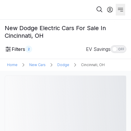
New Dodge Electric Cars For Sale In
Cincinnati, OH
Filters
EV Savings
2
OFF
Home
New Cars
Dodge
Cincinnati, OH