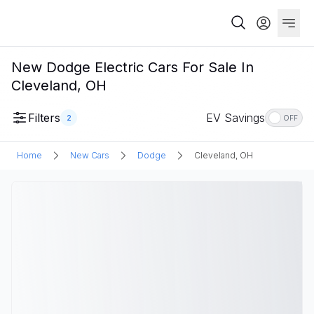
New Dodge Electric Cars For Sale In
Cleveland, OH
Filters
EV Savings
2
OFF
Home
New Cars
Dodge
Cleveland, OH