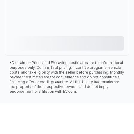
*Disclaimer: Prices and EV savings estimates are for informational
purposes only. Confirm final pricing, incentive programs, vehicle
costs, and tax eligibility with the seller before purchasing. Monthly
payment estimates are for convenience and do not constitute a
financing offer or credit guarantee. All third-party trademarks are
the property of their respective owners and do not imply
endorsement or affiliation with EV.com.