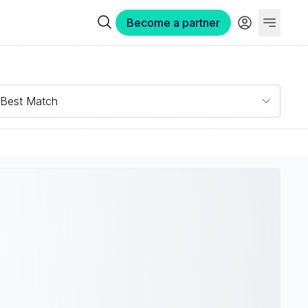
Become a partner
Best Match