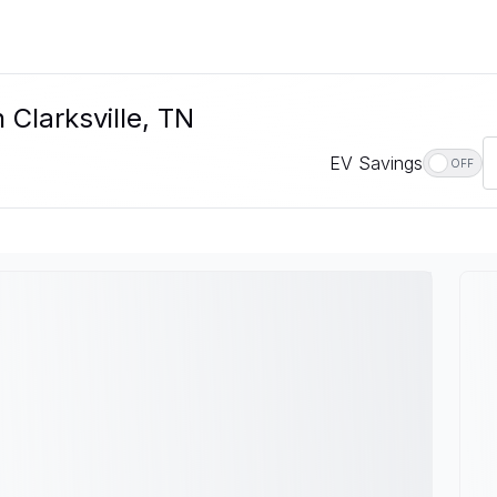
 Clarksville, TN
EV Savings
OFF