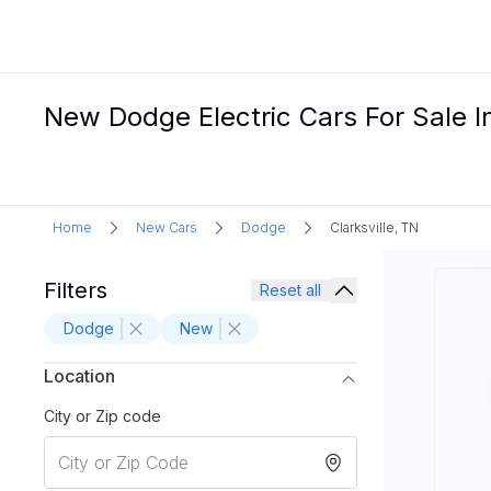
New Dodge Electric Cars For Sale In
Home
New Cars
Dodge
Clarksville, TN
Filters
Reset all
Dodge
New
Location
City or Zip code