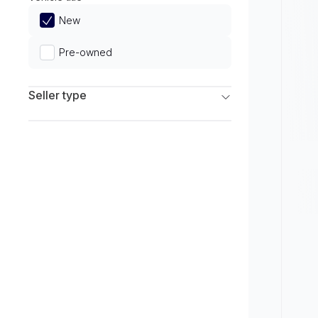
Limited
New
Pre-owned
Seller type
Franchise Dealers
Independent Dealers