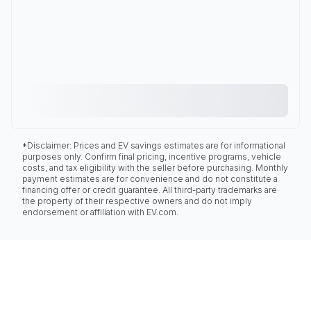
*Disclaimer: Prices and EV savings estimates are for informational
purposes only. Confirm final pricing, incentive programs, vehicle
costs, and tax eligibility with the seller before purchasing. Monthly
payment estimates are for convenience and do not constitute a
financing offer or credit guarantee. All third-party trademarks are
the property of their respective owners and do not imply
endorsement or affiliation with EV.com.