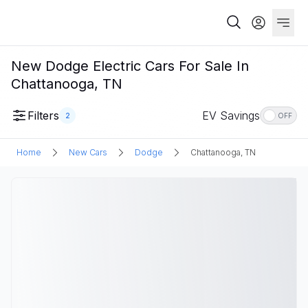
New Dodge Electric Cars For Sale In
Chattanooga, TN
Filters
EV Savings
2
OFF
Home
New Cars
Dodge
Chattanooga, TN