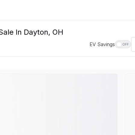
Sale In Dayton, OH
EV Savings
OFF