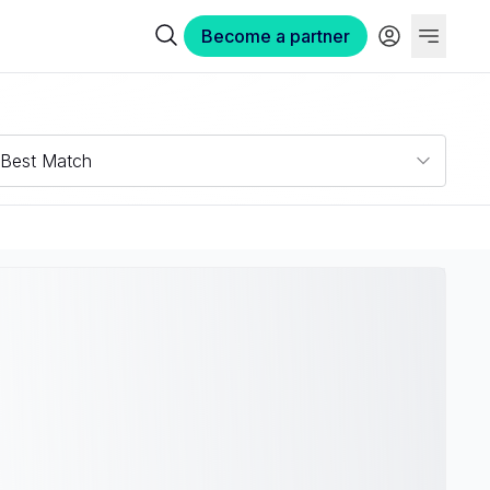
Become a partner
Best Match