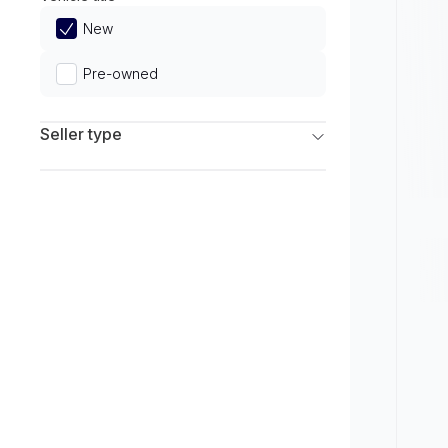
Limited
New
Pre-owned
Seller type
Franchise Dealers
Independent Dealers