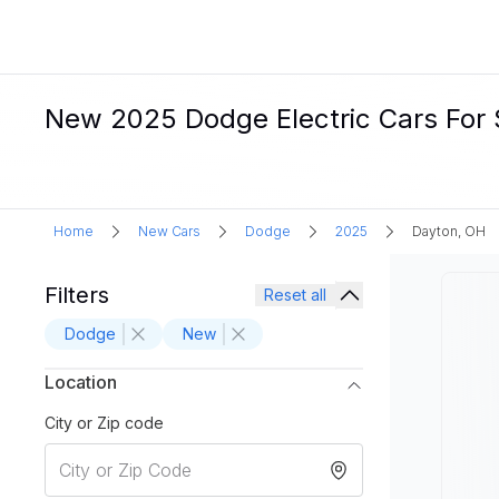
New 2025 Dodge Electric Cars For 
Home
New Cars
Dodge
2025
Dayton, OH
Filters
Reset all
Dodge
New
Location
City or Zip code