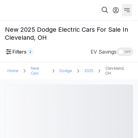
New 2025 Dodge Electric Cars For Sale In
Cleveland, OH
Filters
EV Savings
2
OFF
New
Cleveland,
Home
Dodge
2025
Cars
OH