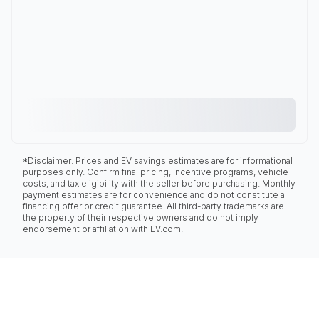
*Disclaimer: Prices and EV savings estimates are for informational
purposes only. Confirm final pricing, incentive programs, vehicle
costs, and tax eligibility with the seller before purchasing. Monthly
payment estimates are for convenience and do not constitute a
financing offer or credit guarantee. All third-party trademarks are
the property of their respective owners and do not imply
endorsement or affiliation with EV.com.