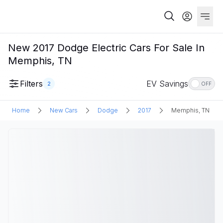
New 2017 Dodge Electric Cars For Sale In
Memphis, TN
Filters
EV Savings
2
OFF
Home
New Cars
Dodge
2017
Memphis, TN