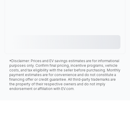
*Disclaimer: Prices and EV savings estimates are for informational
purposes only. Confirm final pricing, incentive programs, vehicle
costs, and tax eligibility with the seller before purchasing. Monthly
payment estimates are for convenience and do not constitute a
financing offer or credit guarantee. All third-party trademarks are
the property of their respective owners and do not imply
endorsement or affiliation with EV.com.