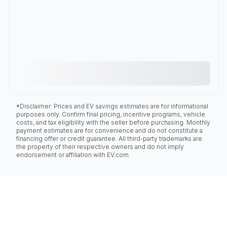
*Disclaimer: Prices and EV savings estimates are for informational
purposes only. Confirm final pricing, incentive programs, vehicle
costs, and tax eligibility with the seller before purchasing. Monthly
payment estimates are for convenience and do not constitute a
financing offer or credit guarantee. All third-party trademarks are
the property of their respective owners and do not imply
endorsement or affiliation with EV.com.