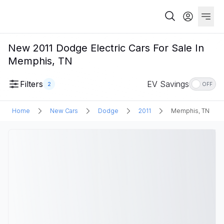
New 2011 Dodge Electric Cars For Sale In
Memphis, TN
Filters
EV Savings
2
OFF
Home
New Cars
Dodge
2011
Memphis, TN