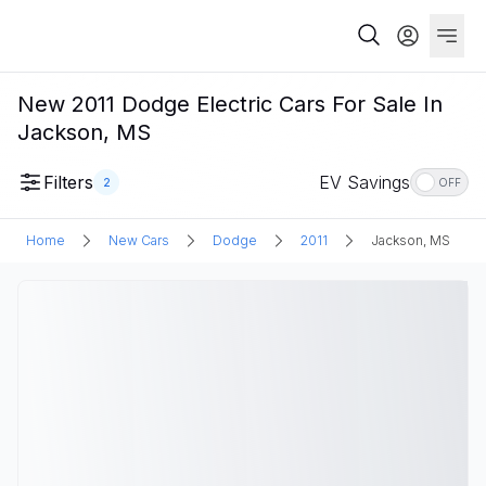
New 2011 Dodge Electric Cars For Sale In
Jackson, MS
Filters
EV Savings
2
OFF
Home
New Cars
Dodge
2011
Jackson, MS