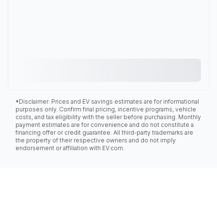
*Disclaimer: Prices and EV savings estimates are for informational
purposes only. Confirm final pricing, incentive programs, vehicle
costs, and tax eligibility with the seller before purchasing. Monthly
payment estimates are for convenience and do not constitute a
financing offer or credit guarantee. All third-party trademarks are
the property of their respective owners and do not imply
endorsement or affiliation with EV.com.