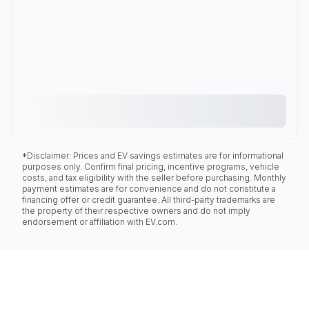
*Disclaimer: Prices and EV savings estimates are for informational
purposes only. Confirm final pricing, incentive programs, vehicle
costs, and tax eligibility with the seller before purchasing. Monthly
payment estimates are for convenience and do not constitute a
financing offer or credit guarantee. All third-party trademarks are
the property of their respective owners and do not imply
endorsement or affiliation with EV.com.