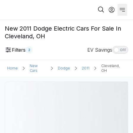
New 2011 Dodge Electric Cars For Sale In
Cleveland, OH
Filters
EV Savings
2
OFF
New
Cleveland,
Home
Dodge
2011
Cars
OH