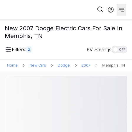
New 2007 Dodge Electric Cars For Sale In
Memphis, TN
Filters
EV Savings
2
OFF
Home
New Cars
Dodge
2007
Memphis, TN