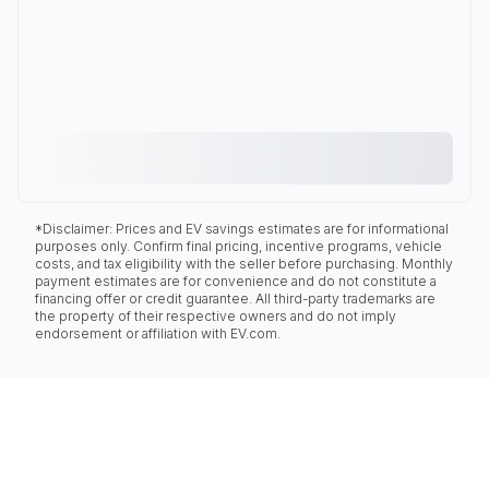
*Disclaimer: Prices and EV savings estimates are for informational
purposes only. Confirm final pricing, incentive programs, vehicle
costs, and tax eligibility with the seller before purchasing. Monthly
payment estimates are for convenience and do not constitute a
financing offer or credit guarantee. All third-party trademarks are
the property of their respective owners and do not imply
endorsement or affiliation with EV.com.