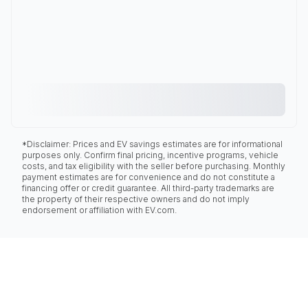
*Disclaimer: Prices and EV savings estimates are for informational
purposes only. Confirm final pricing, incentive programs, vehicle
costs, and tax eligibility with the seller before purchasing. Monthly
payment estimates are for convenience and do not constitute a
financing offer or credit guarantee. All third-party trademarks are
the property of their respective owners and do not imply
endorsement or affiliation with EV.com.