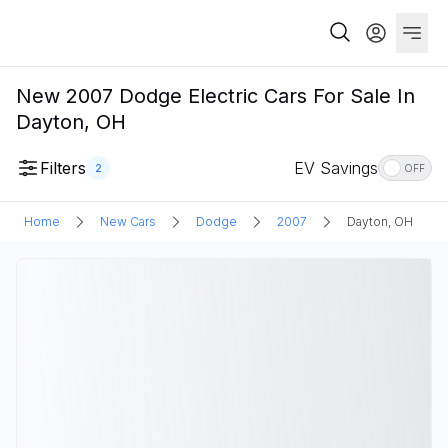
New 2007 Dodge Electric Cars For Sale In
Dayton, OH
Filters
EV Savings
2
OFF
Home
New Cars
Dodge
2007
Dayton, OH