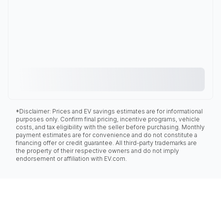
*Disclaimer: Prices and EV savings estimates are for informational
purposes only. Confirm final pricing, incentive programs, vehicle
costs, and tax eligibility with the seller before purchasing. Monthly
payment estimates are for convenience and do not constitute a
financing offer or credit guarantee. All third-party trademarks are
the property of their respective owners and do not imply
endorsement or affiliation with EV.com.