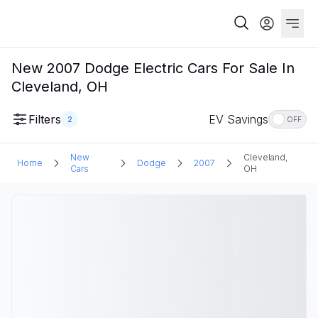
New 2007 Dodge Electric Cars For Sale In
Cleveland, OH
Filters
EV Savings
2
OFF
New
Cleveland,
Home
Dodge
2007
Cars
OH