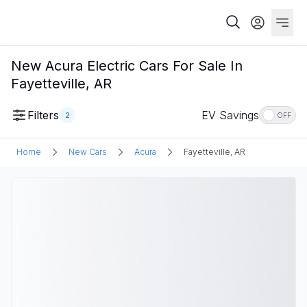
New Acura Electric Cars For Sale In
Fayetteville, AR
Filters
EV Savings
2
OFF
Home
New Cars
Acura
Fayetteville, AR