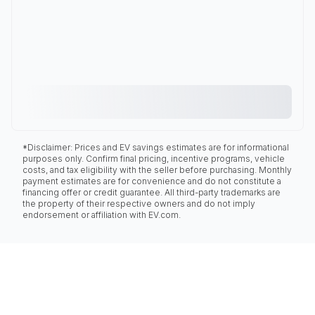
*Disclaimer: Prices and EV savings estimates are for informational
purposes only. Confirm final pricing, incentive programs, vehicle
costs, and tax eligibility with the seller before purchasing. Monthly
payment estimates are for convenience and do not constitute a
financing offer or credit guarantee. All third-party trademarks are
the property of their respective owners and do not imply
endorsement or affiliation with EV.com.