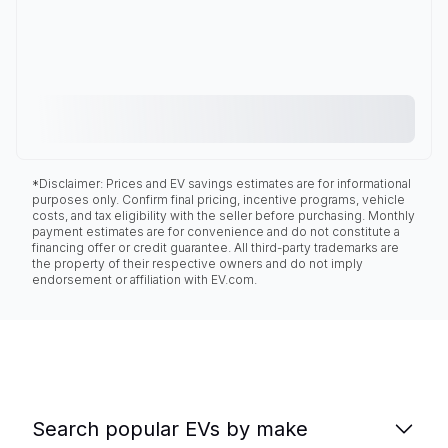
*Disclaimer: Prices and EV savings estimates are for informational
purposes only. Confirm final pricing, incentive programs, vehicle
costs, and tax eligibility with the seller before purchasing. Monthly
payment estimates are for convenience and do not constitute a
financing offer or credit guarantee. All third-party trademarks are
the property of their respective owners and do not imply
endorsement or affiliation with EV.com.
Search popular EVs by make