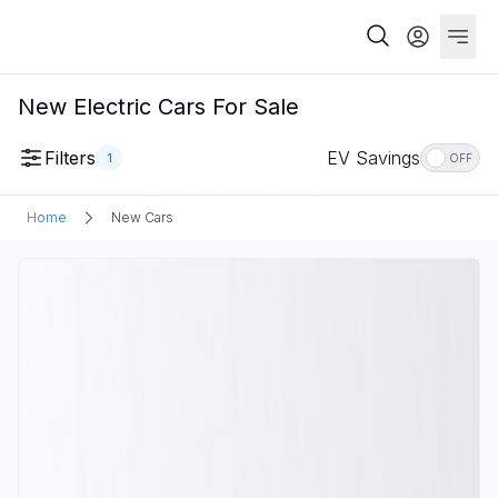
New Electric Cars For Sale
Filters
EV Savings
1
OFF
Home
New Cars