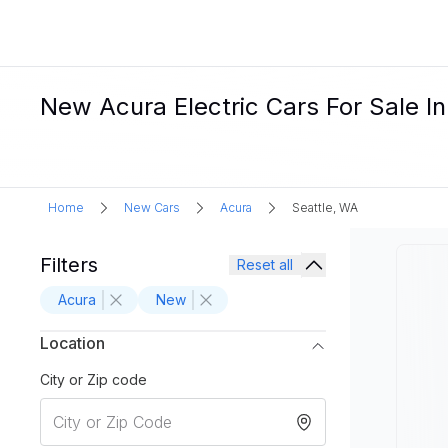
New Acura Electric Cars For Sale I
Home
New Cars
Acura
Seattle, WA
Filters
Reset all
Acura
New
Location
City or Zip code