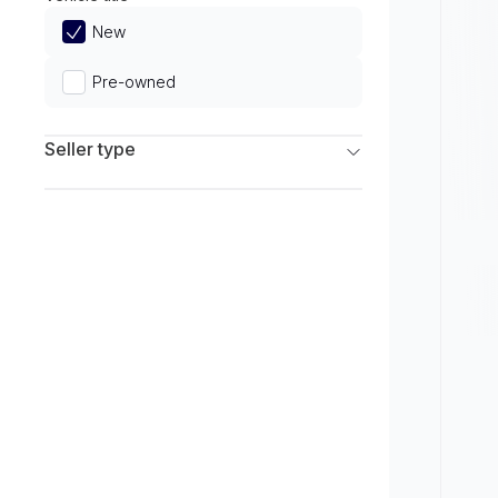
Limited
New
Pre-owned
Seller type
Franchise Dealers
Independent Dealers