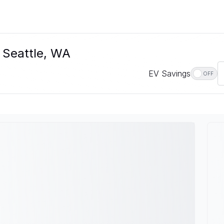
n Seattle, WA
EV Savings
OFF