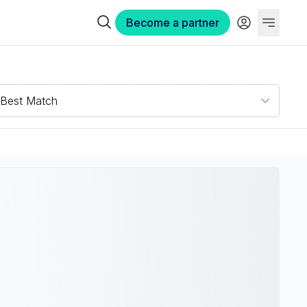
Become a partner
Best Match