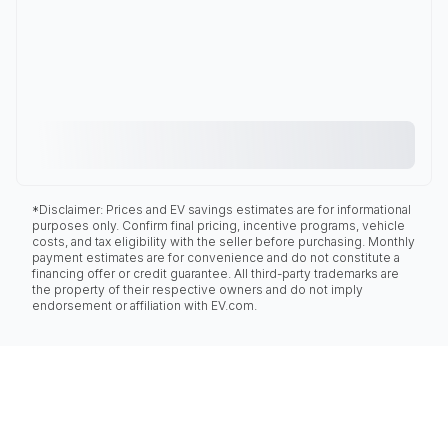
*Disclaimer: Prices and EV savings estimates are for informational
purposes only. Confirm final pricing, incentive programs, vehicle
costs, and tax eligibility with the seller before purchasing. Monthly
payment estimates are for convenience and do not constitute a
financing offer or credit guarantee. All third-party trademarks are
the property of their respective owners and do not imply
endorsement or affiliation with EV.com.