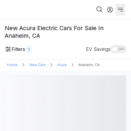
New Acura Electric Cars For Sale In
Anaheim, CA
Filters
EV Savings
2
OFF
Home
New Cars
Acura
Anaheim, CA