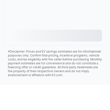
*Disclaimer: Prices and EV savings estimates are for informational
purposes only. Confirm final pricing, incentive programs, vehicle
costs, and tax eligibility with the seller before purchasing. Monthly
payment estimates are for convenience and do not constitute a
financing offer or credit guarantee. All third-party trademarks are
the property of their respective owners and do not imply
endorsement or affiliation with EV.com.