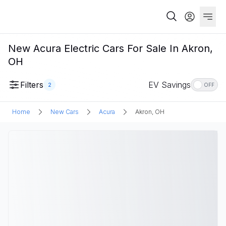
New Acura Electric Cars For Sale In Akron,
OH
Filters
EV Savings
2
OFF
Home
New Cars
Acura
Akron, OH