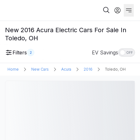
New 2016 Acura Electric Cars For Sale In
Toledo, OH
Filters
EV Savings
2
OFF
Home
New Cars
Acura
2016
Toledo, OH