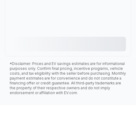
*Disclaimer: Prices and EV savings estimates are for informational
purposes only. Confirm final pricing, incentive programs, vehicle
costs, and tax eligibility with the seller before purchasing. Monthly
payment estimates are for convenience and do not constitute a
financing offer or credit guarantee. All third-party trademarks are
the property of their respective owners and do not imply
endorsement or affiliation with EV.com.