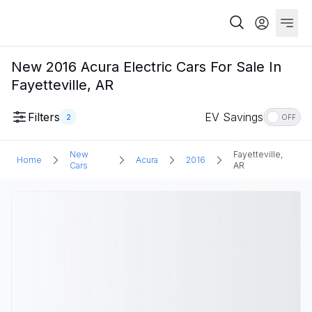
New 2016 Acura Electric Cars For Sale In
Fayetteville, AR
Filters
EV Savings
2
OFF
New
Fayetteville,
Home
Acura
2016
Cars
AR