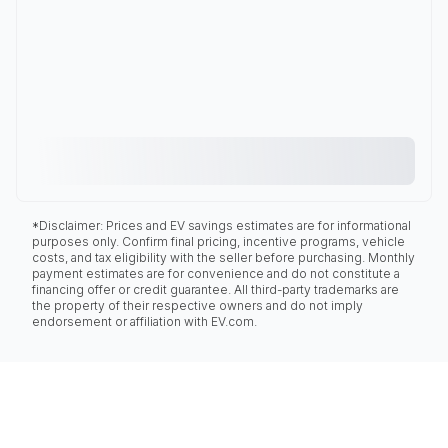
*Disclaimer: Prices and EV savings estimates are for informational
purposes only. Confirm final pricing, incentive programs, vehicle
costs, and tax eligibility with the seller before purchasing. Monthly
payment estimates are for convenience and do not constitute a
financing offer or credit guarantee. All third-party trademarks are
the property of their respective owners and do not imply
endorsement or affiliation with EV.com.