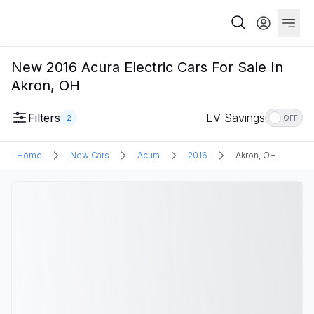
New 2016 Acura Electric Cars For Sale In
Akron, OH
Filters
EV Savings
2
OFF
Home
New Cars
Acura
2016
Akron, OH