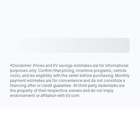
*Disclaimer: Prices and EV savings estimates are for informational
purposes only. Confirm final pricing, incentive programs, vehicle
costs, and tax eligibility with the seller before purchasing. Monthly
payment estimates are for convenience and do not constitute a
financing offer or credit guarantee. All third-party trademarks are
the property of their respective owners and do not imply
endorsement or affiliation with EV.com.