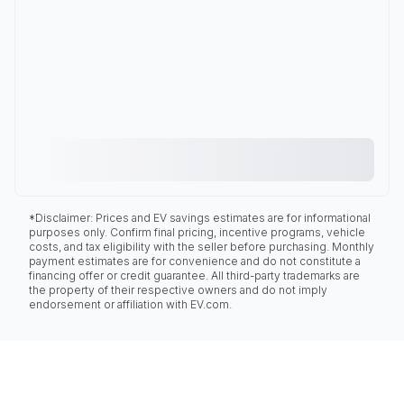
*Disclaimer: Prices and EV savings estimates are for informational
purposes only. Confirm final pricing, incentive programs, vehicle
costs, and tax eligibility with the seller before purchasing. Monthly
payment estimates are for convenience and do not constitute a
financing offer or credit guarantee. All third-party trademarks are
the property of their respective owners and do not imply
endorsement or affiliation with EV.com.