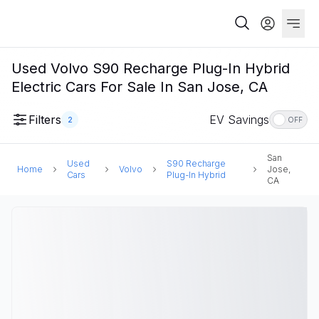
Used Volvo S90 Recharge Plug-In Hybrid
Electric Cars For Sale In San Jose, CA
Filters
EV Savings
2
OFF
San
Used
S90 Recharge
Home
Volvo
Jose,
Cars
Plug-In Hybrid
CA