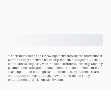
*Disclaimer: Prices and EV savings estimates are for informational
purposes only. Confirm final pricing, incentive programs, vehicle
costs, and tax eligibility with the seller before purchasing. Monthly
payment estimates are for convenience and do not constitute a
financing offer or credit guarantee. All third-party trademarks are
the property of their respective owners and do not imply
endorsement or affiliation with EV.com.