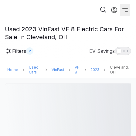
Used 2023 VinFast VF 8 Electric Cars For
Sale In Cleveland, OH
Filters
EV Savings
2
OFF
Used
VF
Cleveland,
Home
VinFast
2023
Cars
8
OH