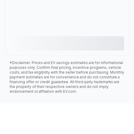
*Disclaimer: Prices and EV savings estimates are for informational
purposes only. Confirm final pricing, incentive programs, vehicle
costs, and tax eligibility with the seller before purchasing. Monthly
payment estimates are for convenience and do not constitute a
financing offer or credit guarantee. All third-party trademarks are
the property of their respective owners and do not imply
endorsement or affiliation with EV.com.