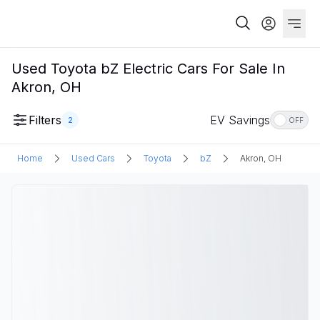
Used Toyota bZ Electric Cars For Sale In
Akron, OH
Filters
EV Savings
2
OFF
Home
Used Cars
Toyota
bZ
Akron, OH