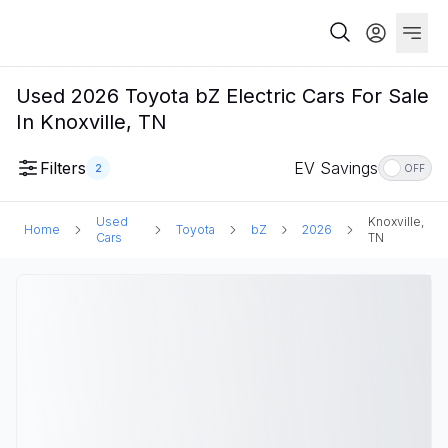
Used 2026 Toyota bZ Electric Cars For Sale
In Knoxville, TN
Filters
EV Savings
2
OFF
Used
Knoxville,
Home
Toyota
bZ
2026
Cars
TN