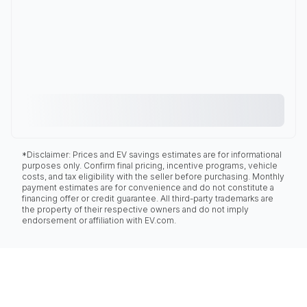
*Disclaimer: Prices and EV savings estimates are for informational
purposes only. Confirm final pricing, incentive programs, vehicle
costs, and tax eligibility with the seller before purchasing. Monthly
payment estimates are for convenience and do not constitute a
financing offer or credit guarantee. All third-party trademarks are
the property of their respective owners and do not imply
endorsement or affiliation with EV.com.