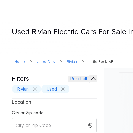
Used Rivian Electric Cars For Sale I
Home
Used Cars
Rivian
Little Rock, AR
Filters
Reset all
Rivian
Used
Location
City or Zip code