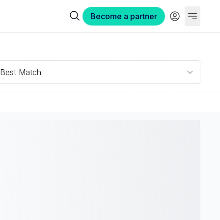
Become a partner
Best Match