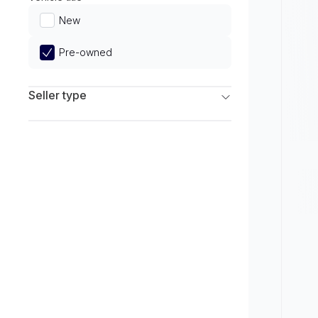
Limited
New
Pre-owned
Seller type
Franchise Dealers
Independent Dealers