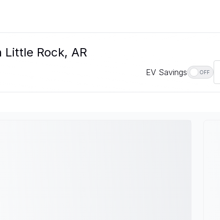
n Little Rock, AR
EV Savings
OFF