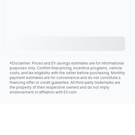
*Disclaimer: Prices and EV savings estimates are for informational
purposes only. Confirm final pricing, incentive programs, vehicle
costs, and tax eligibility with the seller before purchasing. Monthly
payment estimates are for convenience and do not constitute a
financing offer or credit guarantee. All third-party trademarks are
the property of their respective owners and do not imply
endorsement or affiliation with EV.com.