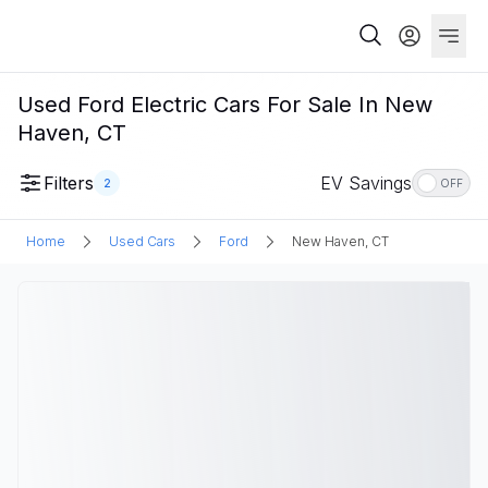
Used Ford Electric Cars For Sale In New
Haven, CT
Filters
EV Savings
2
OFF
Home
Used Cars
Ford
New Haven, CT