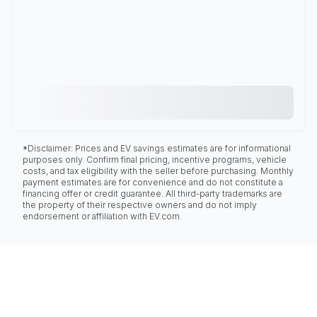
*Disclaimer: Prices and EV savings estimates are for informational
purposes only. Confirm final pricing, incentive programs, vehicle
costs, and tax eligibility with the seller before purchasing. Monthly
payment estimates are for convenience and do not constitute a
financing offer or credit guarantee. All third-party trademarks are
the property of their respective owners and do not imply
endorsement or affiliation with EV.com.