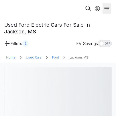
Used Ford Electric Cars For Sale In
Jackson, MS
Filters
EV Savings
2
OFF
Home
Used Cars
Ford
Jackson, MS