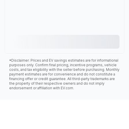
*Disclaimer: Prices and EV savings estimates are for informational
purposes only. Confirm final pricing, incentive programs, vehicle
costs, and tax eligibility with the seller before purchasing. Monthly
payment estimates are for convenience and do not constitute a
financing offer or credit guarantee. All third-party trademarks are
the property of their respective owners and do not imply
endorsement or affiliation with EV.com.