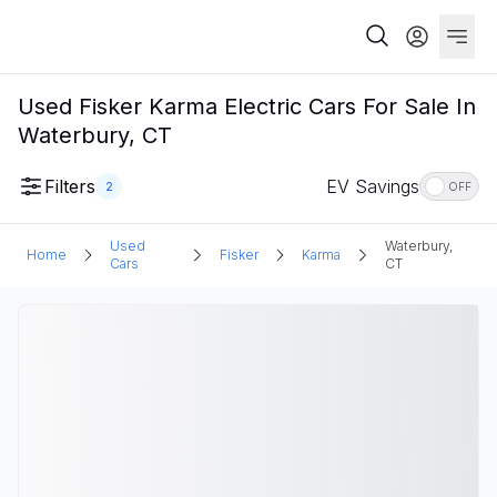
Used Fisker Karma Electric Cars For Sale In
Waterbury, CT
Filters
EV Savings
2
OFF
Used
Waterbury,
Home
Fisker
Karma
Cars
CT