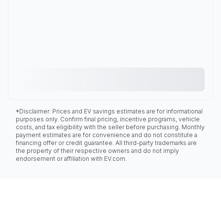
*Disclaimer: Prices and EV savings estimates are for informational
purposes only. Confirm final pricing, incentive programs, vehicle
costs, and tax eligibility with the seller before purchasing. Monthly
payment estimates are for convenience and do not constitute a
financing offer or credit guarantee. All third-party trademarks are
the property of their respective owners and do not imply
endorsement or affiliation with EV.com.