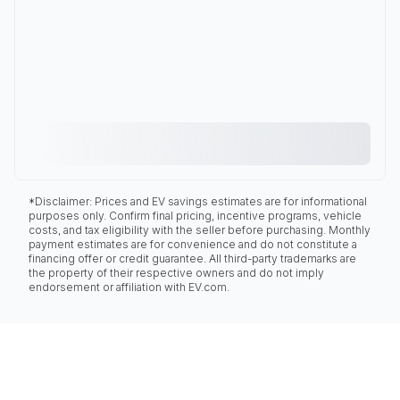
*Disclaimer: Prices and EV savings estimates are for informational
purposes only. Confirm final pricing, incentive programs, vehicle
costs, and tax eligibility with the seller before purchasing. Monthly
payment estimates are for convenience and do not constitute a
financing offer or credit guarantee. All third-party trademarks are
the property of their respective owners and do not imply
endorsement or affiliation with EV.com.