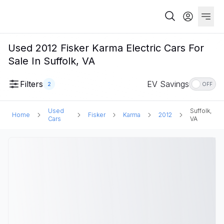
Used 2012 Fisker Karma Electric Cars For
Sale In Suffolk, VA
Filters
EV Savings
2
OFF
Used
Suffolk,
Home
Fisker
Karma
2012
Cars
VA