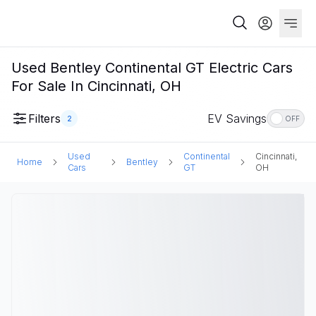
Used Bentley Continental GT Electric Cars
For Sale In Cincinnati, OH
Filters
EV Savings
2
OFF
Used
Continental
Cincinnati,
Home
Bentley
Cars
GT
OH