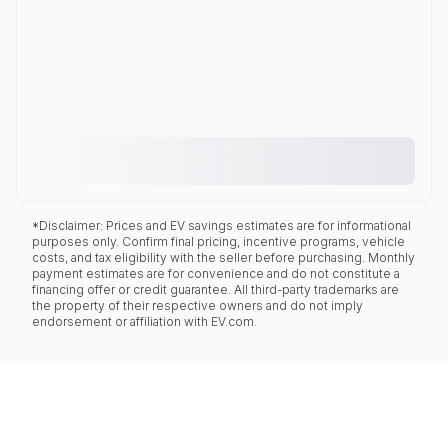
*Disclaimer: Prices and EV savings estimates are for informational
purposes only. Confirm final pricing, incentive programs, vehicle
costs, and tax eligibility with the seller before purchasing. Monthly
payment estimates are for convenience and do not constitute a
financing offer or credit guarantee. All third-party trademarks are
the property of their respective owners and do not imply
endorsement or affiliation with EV.com.