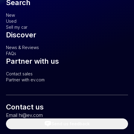
Search
New
Used
Sell my car
Discover
News & Reviews
FAQs
Partner with us
Contact sales
Partner with ev.com
Contact us
Email hi@ev.com
Send us feedback