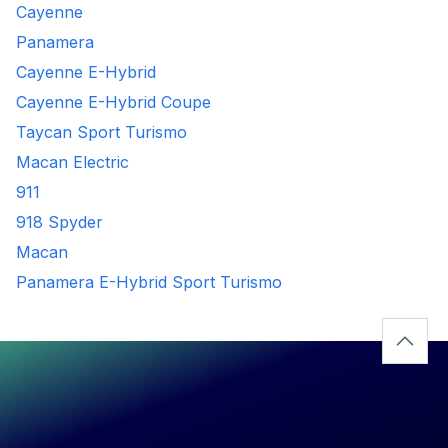
Cayenne
Panamera
Cayenne E-Hybrid
Cayenne E-Hybrid Coupe
Taycan Sport Turismo
Macan Electric
911
918 Spyder
Macan
Panamera E-Hybrid Sport Turismo