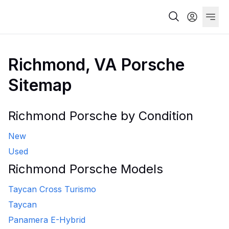
Richmond, VA Porsche
Sitemap
Richmond Porsche by Condition
New
Used
Richmond Porsche Models
Taycan Cross Turismo
Taycan
Panamera E-Hybrid