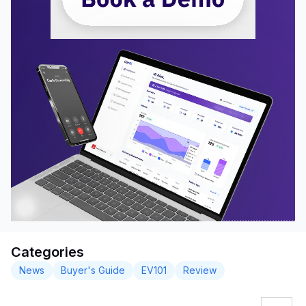
Categories
News
Buyer's Guide
EV101
Review