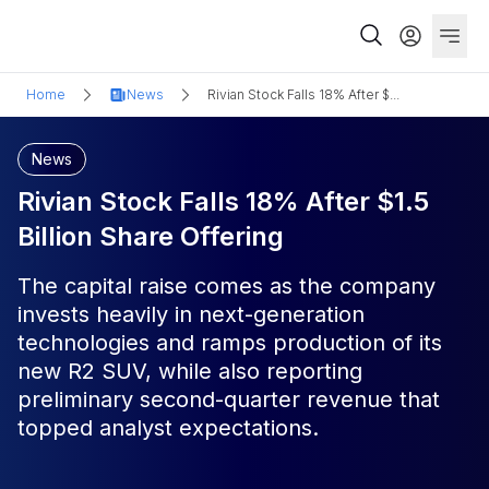
Home
News
Rivian Stock Falls 18% After $...
News
Rivian Stock Falls 18% After $1.5
Billion Share Offering
The capital raise comes as the company
invests heavily in next-generation
technologies and ramps production of its
new R2 SUV, while also reporting
preliminary second-quarter revenue that
topped analyst expectations.