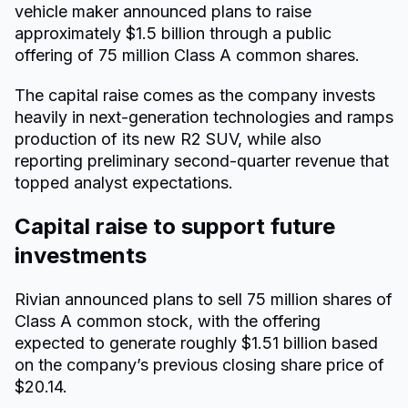
vehicle maker announced plans to raise
approximately $1.5 billion through a public
offering of 75 million Class A common shares.
The capital raise comes as the company invests
heavily in next-generation technologies and ramps
production of its new R2 SUV, while also
reporting preliminary second-quarter revenue that
topped analyst expectations.
Capital raise to support future
investments
Rivian announced plans to sell 75 million shares of
Class A common stock, with the offering
expected to generate roughly $1.51 billion based
on the company’s previous closing share price of
$20.14.