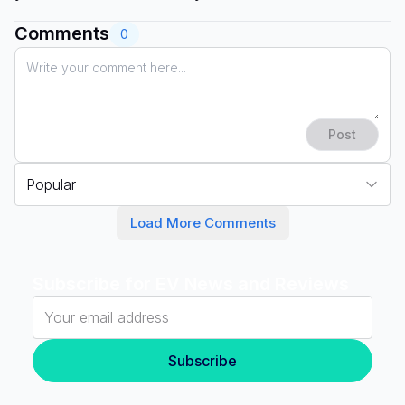
Comments
0
Post
Popular
Load More Comments
Subscribe for EV News and Reviews
Subscribe