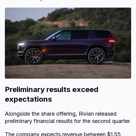
Preliminary results exceed
expectations
Alongside the share offering, Rivian released
preliminary financial results for the second quarter.
The company expects revenue between $1.55