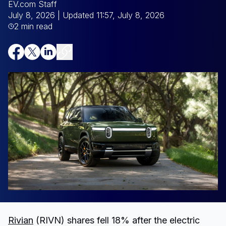
EV.com Staff
July 8, 2026
| Updated 11:57, July 8, 2026
2 min read
Rivian
(RIVN) shares fell 18% after the electric