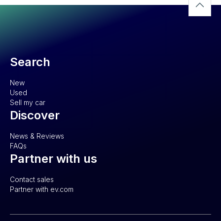
Search
New
Used
Sell my car
Discover
News & Reviews
FAQs
Partner with us
Contact sales
Partner with ev.com