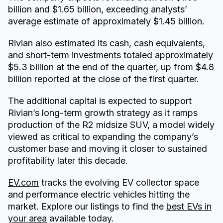
billion and $1.65 billion, exceeding analysts’
average estimate of approximately $1.45 billion.
Rivian also estimated its cash, cash equivalents,
and short-term investments totaled approximately
$5.3 billion at the end of the quarter, up from $4.8
billion reported at the close of the first quarter.
The additional capital is expected to support
Rivian’s long-term growth strategy as it ramps
production of the R2 midsize SUV, a model widely
viewed as critical to expanding the company’s
customer base and moving it closer to sustained
profitability later this decade.
EV.com
tracks the evolving EV collector space
and performance electric vehicles hitting the
market. Explore our listings to find the
best EVs in
your area
available today.