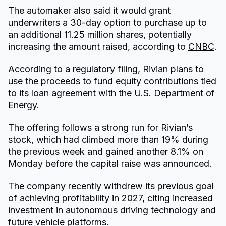
The automaker also said it would grant
underwriters a 30-day option to purchase up to
an additional 11.25 million shares, potentially
increasing the amount raised, according to
CNBC
.
According to a regulatory filing, Rivian plans to
use the proceeds to fund equity contributions tied
to its loan agreement with the U.S. Department of
Energy.
The offering follows a strong run for Rivian’s
stock, which had climbed more than 19% during
the previous week and gained another 8.1% on
Monday before the capital raise was announced.
The company recently withdrew its previous goal
of achieving profitability in 2027, citing increased
investment in autonomous driving technology and
future vehicle platforms.