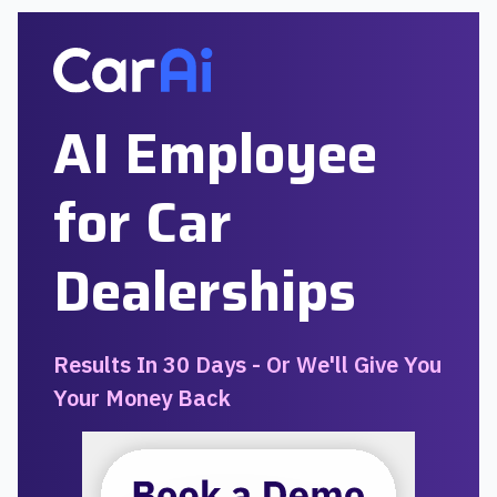
AI Employee
for Car
Dealerships
Results In 30 Days - Or We'll Give You
Your Money Back