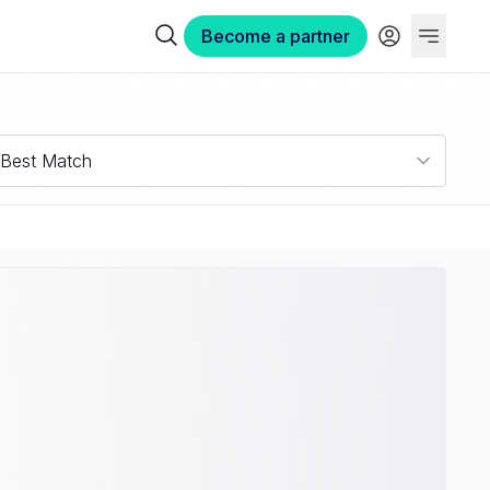
Become a partner
Best Match