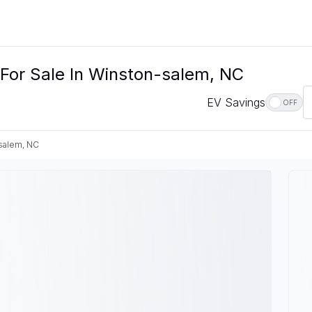
 For Sale In Winston-salem, NC
EV Savings
OFF
salem, NC