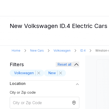
New Volkswagen ID.4 Electric Cars
Home
New Cars
Volkswagen
ID.4
Winston-
Filters
Reset all
Volkswagen
New
Location
City or Zip code