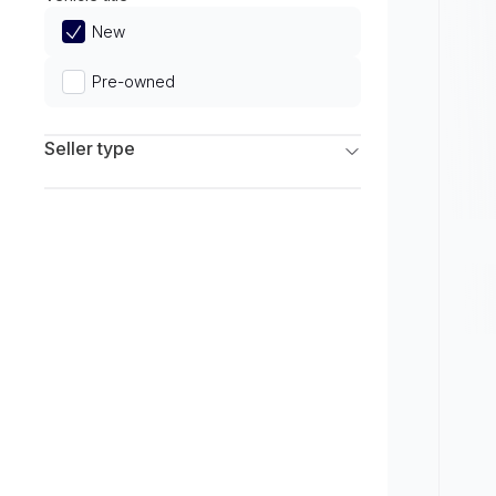
Limited
New
Pre-owned
Seller type
Franchise Dealers
Independent Dealers