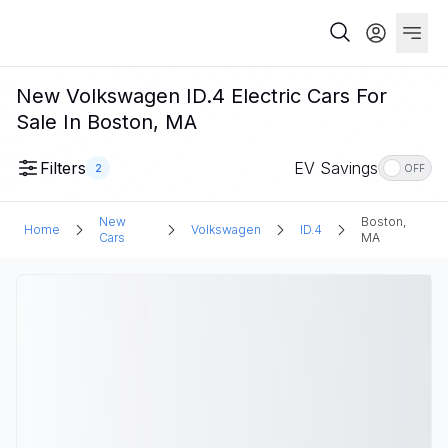
New Volkswagen ID.4 Electric Cars For
Sale In Boston, MA
Filters
EV Savings
2
OFF
New
Boston,
Home
Volkswagen
ID.4
Cars
MA