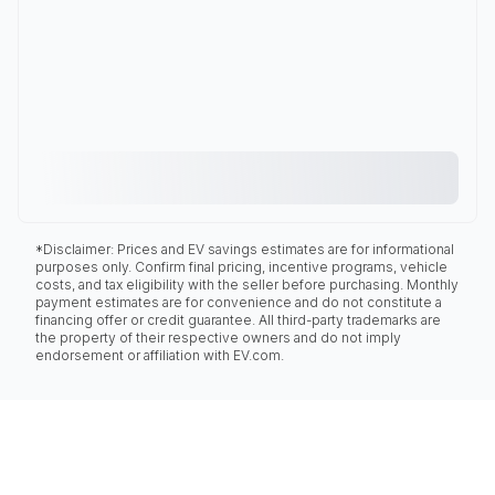
*Disclaimer: Prices and EV savings estimates are for informational
purposes only. Confirm final pricing, incentive programs, vehicle
costs, and tax eligibility with the seller before purchasing. Monthly
payment estimates are for convenience and do not constitute a
financing offer or credit guarantee. All third-party trademarks are
the property of their respective owners and do not imply
endorsement or affiliation with EV.com.