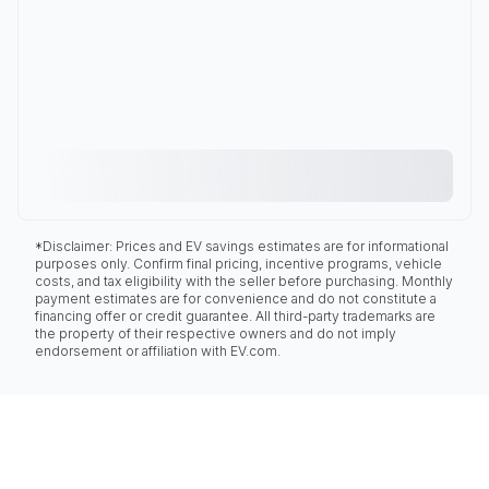
*Disclaimer: Prices and EV savings estimates are for informational
purposes only. Confirm final pricing, incentive programs, vehicle
costs, and tax eligibility with the seller before purchasing. Monthly
payment estimates are for convenience and do not constitute a
financing offer or credit guarantee. All third-party trademarks are
the property of their respective owners and do not imply
endorsement or affiliation with EV.com.