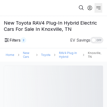
New Toyota RAV4 Plug-In Hybrid Electric
Cars For Sale In Knoxville, TN
Filters
EV Savings
2
OFF
New
RAV4 Plug-In
Knoxville,
Home
Toyota
Cars
Hybrid
TN