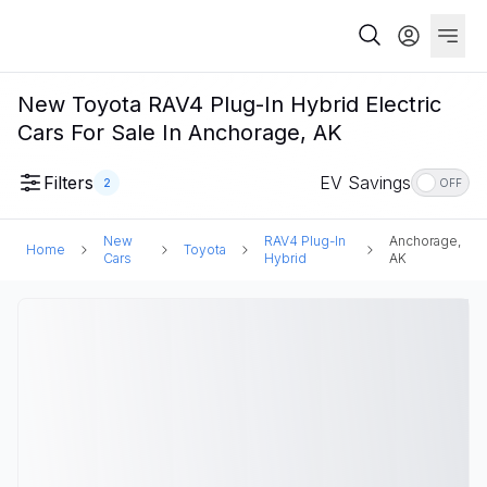
New Toyota RAV4 Plug-In Hybrid Electric
Cars For Sale In Anchorage, AK
Filters
EV Savings
2
OFF
New
RAV4 Plug-In
Anchorage,
Home
Toyota
Cars
Hybrid
AK