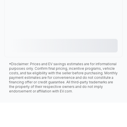
*Disclaimer: Prices and EV savings estimates are for informational
purposes only. Confirm final pricing, incentive programs, vehicle
costs, and tax eligibility with the seller before purchasing. Monthly
payment estimates are for convenience and do not constitute a
financing offer or credit guarantee. All third-party trademarks are
the property of their respective owners and do not imply
endorsement or affiliation with EV.com.