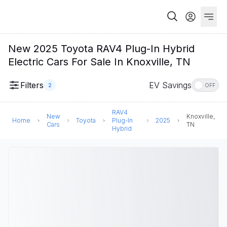
New 2025 Toyota RAV4 Plug-In Hybrid
Electric Cars For Sale In Knoxville, TN
Filters
EV Savings
2
OFF
RAV4
New
Knoxville,
Home
Toyota
Plug-In
2025
Cars
TN
Hybrid