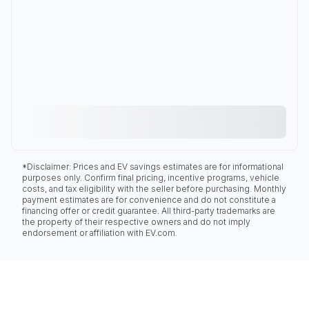
*Disclaimer: Prices and EV savings estimates are for informational
purposes only. Confirm final pricing, incentive programs, vehicle
costs, and tax eligibility with the seller before purchasing. Monthly
payment estimates are for convenience and do not constitute a
financing offer or credit guarantee. All third-party trademarks are
the property of their respective owners and do not imply
endorsement or affiliation with EV.com.