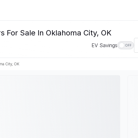
rs For Sale In Oklahoma City, OK
EV Savings
OFF
ma City, OK