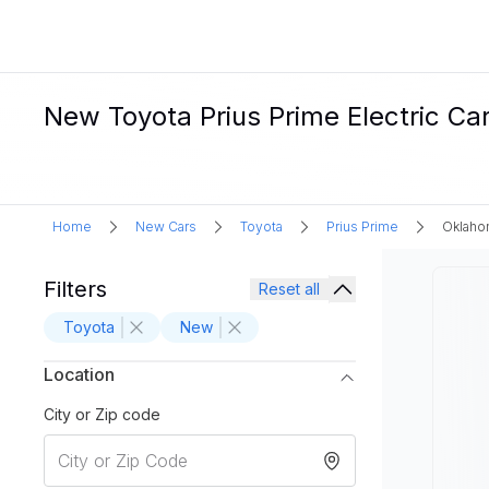
New Toyota Prius Prime Electric Ca
Home
New Cars
Toyota
Prius Prime
Oklaho
Filters
Reset all
Toyota
New
Location
City or Zip code