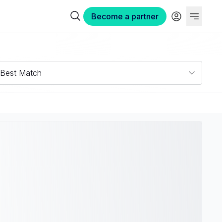
Become a partner
Best Match