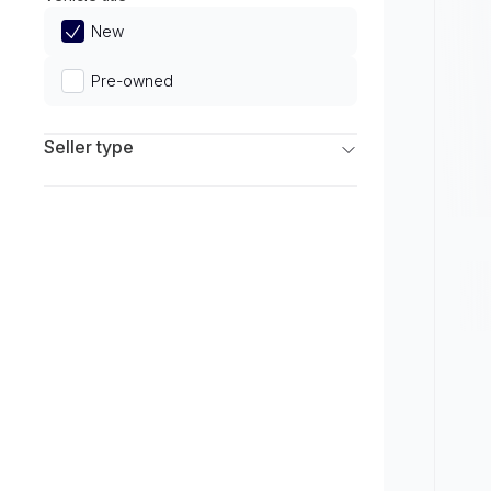
Limited
New
Pre-owned
Seller type
Franchise Dealers
Independent Dealers