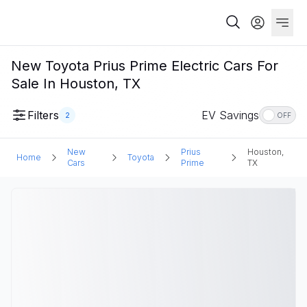
New Toyota Prius Prime Electric Cars For
Sale In Houston, TX
Filters
EV Savings
2
OFF
New
Prius
Houston,
Home
Toyota
Cars
Prime
TX