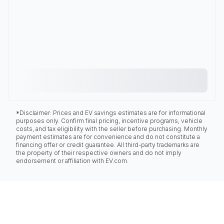
*Disclaimer: Prices and EV savings estimates are for informational
purposes only. Confirm final pricing, incentive programs, vehicle
costs, and tax eligibility with the seller before purchasing. Monthly
payment estimates are for convenience and do not constitute a
financing offer or credit guarantee. All third-party trademarks are
the property of their respective owners and do not imply
endorsement or affiliation with EV.com.