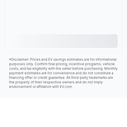
*Disclaimer: Prices and EV savings estimates are for informational
purposes only. Confirm final pricing, incentive programs, vehicle
costs, and tax eligibility with the seller before purchasing. Monthly
payment estimates are for convenience and do not constitute a
financing offer or credit guarantee. All third-party trademarks are
the property of their respective owners and do not imply
endorsement or affiliation with EV.com.