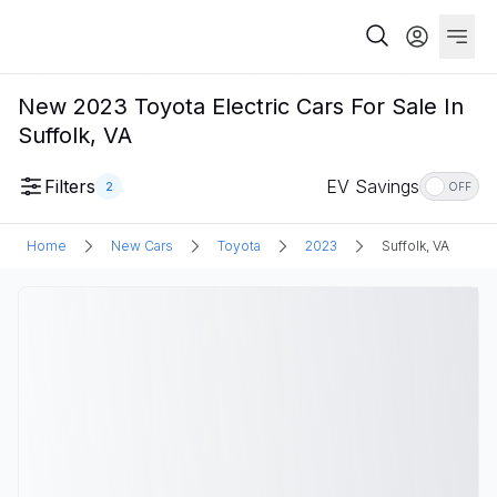
New 2023 Toyota Electric Cars For Sale In
Suffolk, VA
Filters
EV Savings
2
OFF
Home
New Cars
Toyota
2023
Suffolk, VA